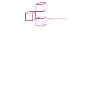
Home
About Us