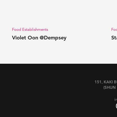
Food Establishments
Foo
Violet Oon @Dempsey
St
151, KAKI 
(SHUN 
i