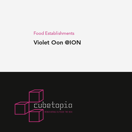
Food Establishments
Violet Oon @ION