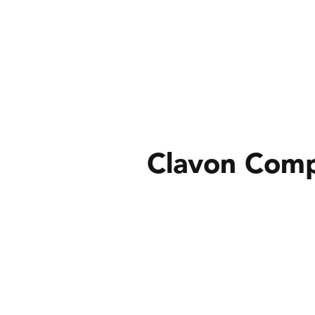
Clavon Comp