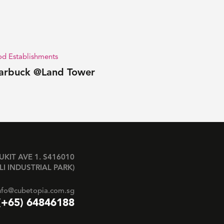
d Establishments
arbuck @Land Tower
BUKIT AVE 1. S416010
LI INDUSTRIAL PARK)
nfo@cubetopia.com.sg
(+65) 64846188