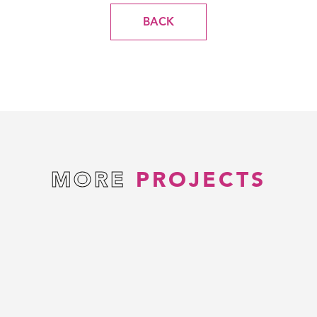
BACK
MORE
PROJECTS