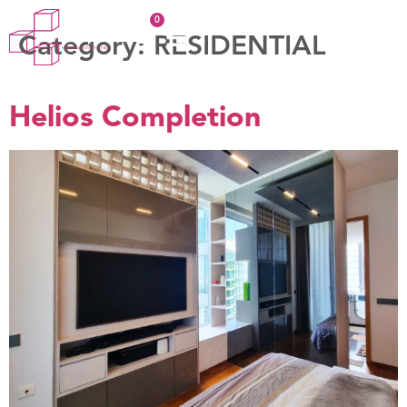
Category:
RESIDENTIAL
Helios Completion