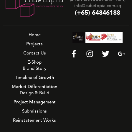
info@cubetopia.com.sg
(+65) 64846188
Home
Projects
Contact Us
E-Shop
Brand Story
Timeline of Growth
Market Differentiation
Design & Build
Project Management
Submissions
Reinstatement Works