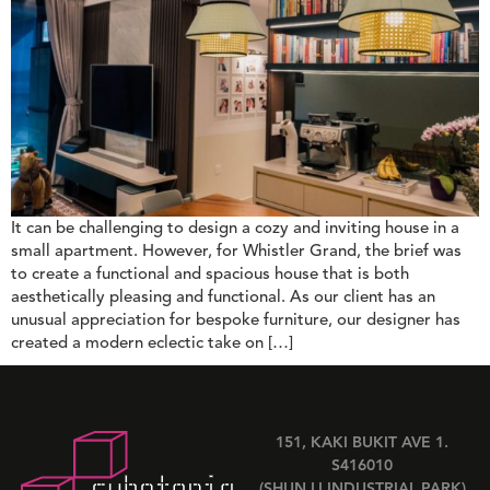
It can be challenging to design a cozy and inviting house in a
small apartment. However, for Whistler Grand, the brief was
to create a functional and spacious house that is both
aesthetically pleasing and functional. As our client has an
unusual appreciation for bespoke furniture, our designer has
created a modern eclectic take on […]
151, KAKI BUKIT AVE 1.
S416010
(SHUN LI INDUSTRIAL PARK)