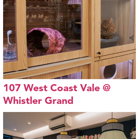
107 West Coast Vale @
Whistler Grand