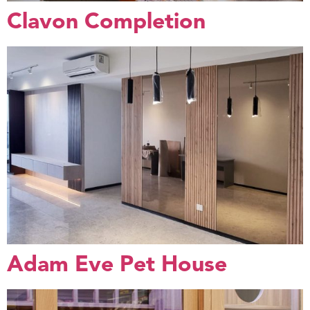
Clavon Completion
Adam Eve Pet House