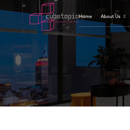
Home
About Us