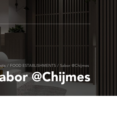
cts
/
FOOD ESTABLISHMENTS
/
Sabor @Chijmes
abor @Chijmes