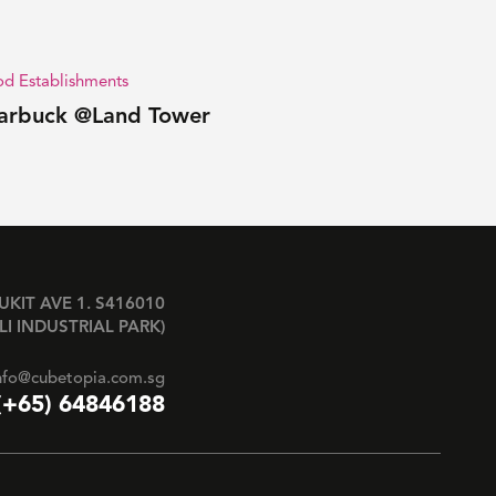
d Establishments
arbuck @Land Tower
BUKIT AVE 1. S416010
LI INDUSTRIAL PARK)
nfo@cubetopia.com.sg
(+65) 64846188