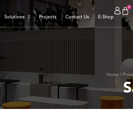
Solutions
Projects
Contact Us
E-Shop
Home / Proje
S