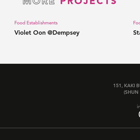
MORE
PROJECTS
Food Establishments
Foo
Violet Oon @Dempsey
St
151, KAKI 
(SHUN 
i