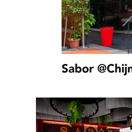
Sabor @Chij