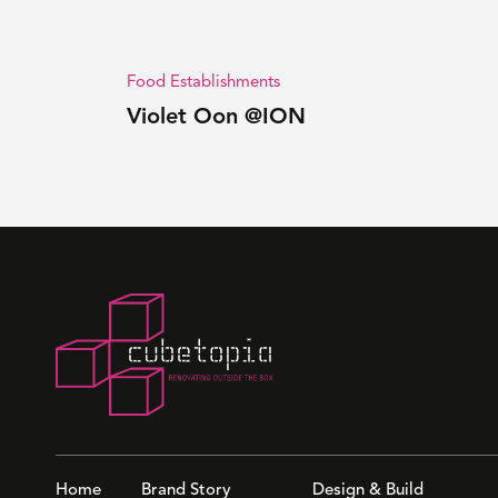
Food Establishments
Violet Oon @ION
Home
Brand Story
Design & Build