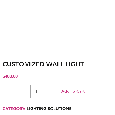
CUSTOMIZED WALL LIGHT
$
400.00
Add To Cart
CATEGORY:
LIGHTING SOLUTIONS