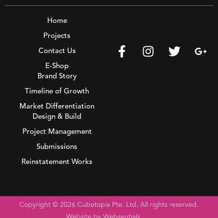
Home
Projects
Contact Us
E-Shop
Brand Story
Timeline of Growth
Market Differentiation
Design & Build
Project Management
Submissions
Reinstatement Works
Copyright © 2026 Cubetopia Pte. Ltd. All rights reserved.
Website by Websentials