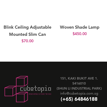
Blink Ceiling Adjustable
Woven Shade Lamp
$
450.00
Mounted Slim Can
$
70.00
151, KAKI BUKIT AVE 1.
S416010
(SHUN LI INDUSTRIAL PARK)
info@cubetopia.com.sg
(+65) 64846188