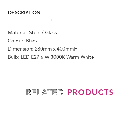
DESCRIPTION
Material: Steel / Glass
Colour: Black
Dimension: 280mm x 400mmH
Bulb: LED E27 6 W 3000K Warm White
PRODUCTS