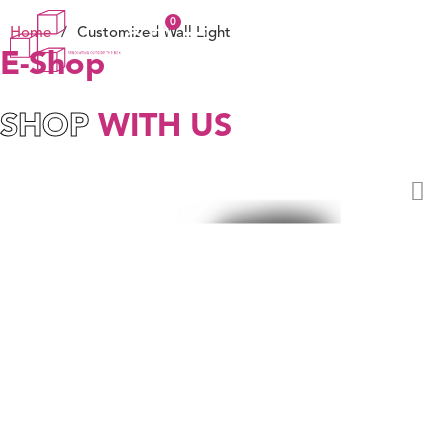
Home
/
Customized Wall Light
E-Shop
SHOP
WITH US